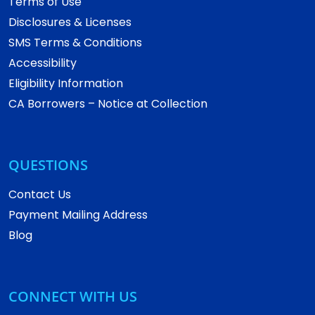
Terms of Use
Disclosures & Licenses
SMS Terms & Conditions
Accessibility
Eligibility Information
CA Borrowers – Notice at Collection
QUESTIONS
Contact Us
Payment Mailing Address
Blog
CONNECT WITH US