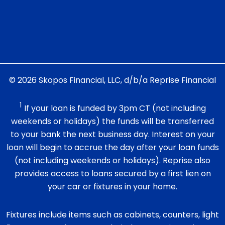
© 2026 Skopos Financial, LLC, d/b/a Reprise Financial
1
If your loan is funded by 3pm CT (not including
weekends or holidays) the funds will be transferred
to your bank the next business day. Interest on your
loan will begin to accrue the day after your loan funds
(not including weekends or holidays). Reprise also
provides access to loans secured by a first lien on
your car or fixtures in your home.
Fixtures include items such as cabinets, counters, light