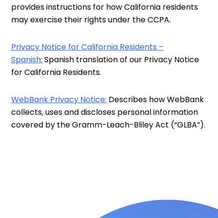
provides instructions for how California residents
may exercise their rights under the CCPA.
Privacy Notice for California Residents –
Spanish:
Spanish translation of our Privacy Notice
for California Residents.
WebBank Privacy Notice:
Describes how WebBank
collects, uses and discloses personal information
covered by the Gramm-Leach-Bliley Act (“GLBA”).