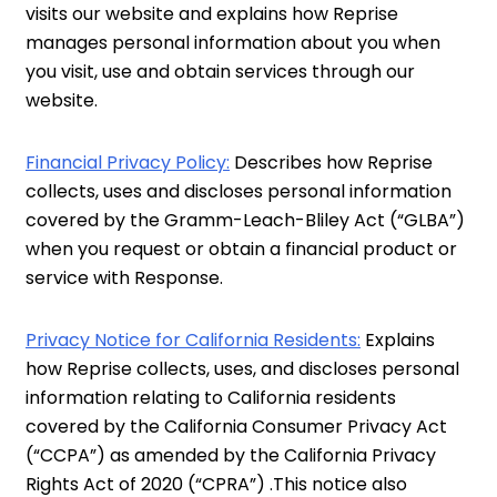
visits our website and explains how Reprise
manages personal information about you when
you visit, use and obtain services through our
website.
Financial Privacy Policy:
Describes how Reprise
collects, uses and discloses personal information
covered by the Gramm-Leach-Bliley Act (“GLBA”)
when you request or obtain a financial product or
service with Response.
Privacy Notice for California Residents:
Explains
how Reprise collects, uses, and discloses personal
information relating to California residents
covered by the California Consumer Privacy Act
(“CCPA”) as amended by the California Privacy
Rights Act of 2020 (“CPRA”) .This notice also