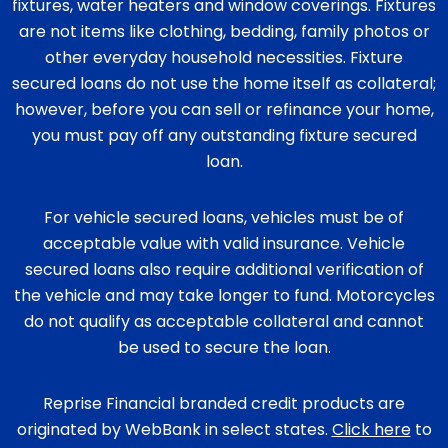
fixtures, water heaters and window coverings. Fixtures
are not items like clothing, bedding, family photos or
other everyday household necessities. Fixture
secured loans do not use the home itself as collateral;
however, before you can sell or refinance your home,
you must pay off any outstanding fixture secured
loan.
For vehicle secured loans, vehicles must be of
acceptable value with valid insurance. Vehicle
secured loans also require additional verification of
the vehicle and may take longer to fund. Motorcycles
do not qualify as acceptable collateral and cannot
be used to secure the loan.
Reprise Financial branded credit products are
originated by WebBank in select states.
Click here
to