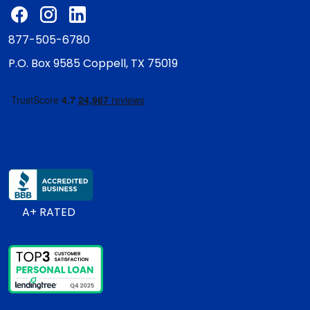
877-505-6780
P.O. Box 9585
Coppell, TX 75019
A+ RATED