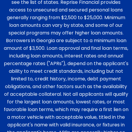
see the list of states. Reprise Financial provides
access to unsecured and secured personal loans
generally ranging from $2,500 to $25,000. Minimum
loan amounts can vary by state, and some of our
special programs may offer higher loan amounts.
Borrowers in Georgia are subject to a minimum loan
amount of $3,500. Loan approval and final loan terms,
including loan amounts, interest rates and annual
percentage rates ("APRs"), depend on the applicant's
ability to meet credit standards, including but not
limited to, credit history, income, debt payment
obligations, and other factors such as the availability
of acceptable collateral. Not all applicants will qualify
for the largest loan amounts, lowest rates, or most
favorable loan terms, which may require a first lien on
a motor vehicle with acceptable value, titled in the
applicant's name with valid insurance, or fixtures in