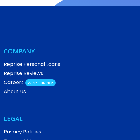
COMPANY
Reprise Personal Loans
Reprise Reviews
Careers
WE’RE HIRING!
About Us
LEGAL
Privacy Policies