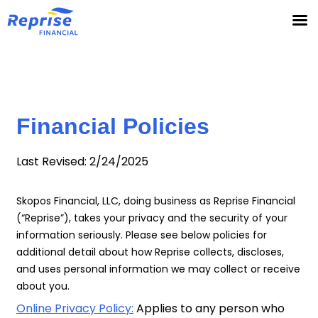
Skip
to
content
Financial Policies
Last Revised: 2/24/2025
Skopos Financial, LLC, doing business as Reprise Financial
(“Reprise”), takes your privacy and the security of your
information seriously. Please see below policies for
additional detail about how Reprise collects, discloses,
and uses personal information we may collect or receive
about you.
Online Privacy Policy:
Applies to any person who