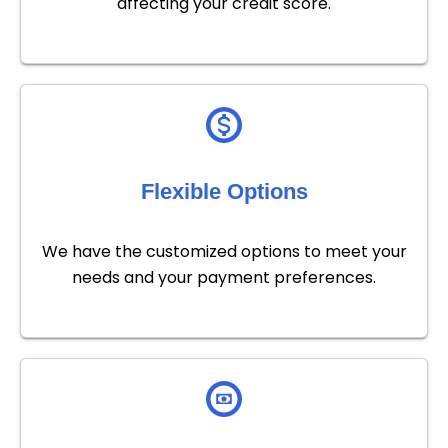
affecting your credit score.
Flexible Options
We have the customized options to meet your
needs and your payment preferences.