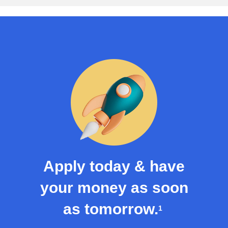
Apply today & have
your money as soon
as tomorrow.
1