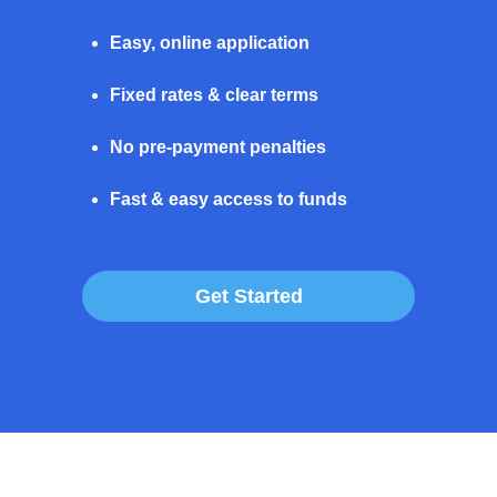
Easy, online application
Fixed rates & clear terms
No pre-payment penalties
Fast & easy access to funds
Get Started