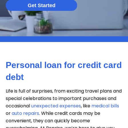
Get Started
Personal loan for credit card
debt
Life is full of surprises, from exciting travel plans and
special celebrations to important purchases and
occasional
unexpected expenses
, like
medical bills
or
auto repairs
. While credit cards may be
convenient, they can quickly become