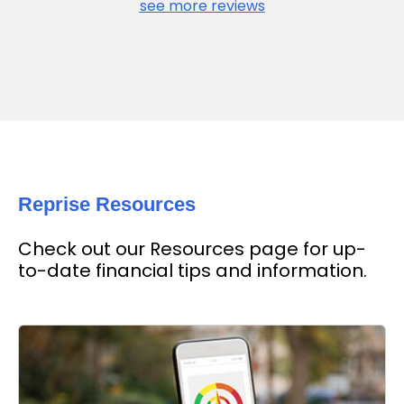
see more reviews
Reprise Resources
Check out our Resources page for up-
to-date financial tips and information.