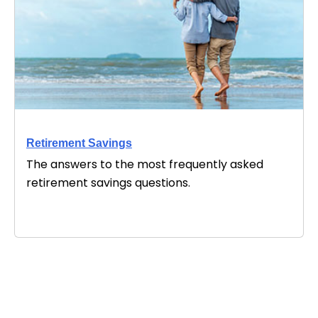
Retirement Savings
The answers to the most frequently asked
retirement savings questions.