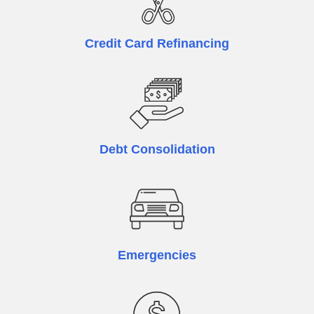
Credit Card Refinancing
Debt Consolidation
Emergencies