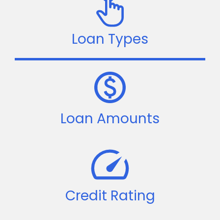
Loan Types
Loan Amounts
Credit Rating