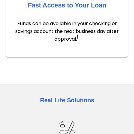
Fast Access to Your Loan
Funds can be available in your checking or
savings account the next business day after
1
approval.
Real Life Solutions