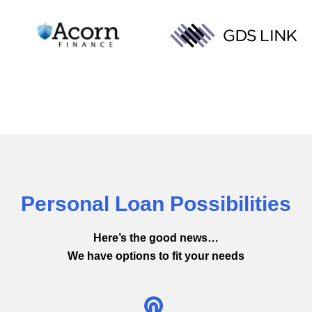
Personal Loan Possibilities
Here’s the good news…
We have options to fit your needs