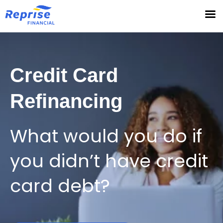
Skip
to
content
Credit Card
Refinancing
What would you do if
you didn’t have credit
card debt?