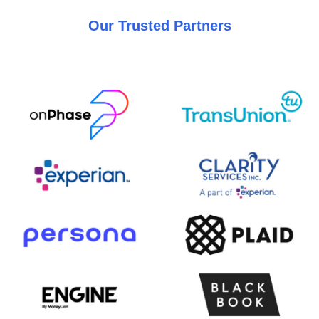
Our Trusted Partners