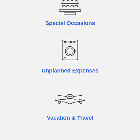
Special Occasions
Unplanned Expenses
Vacation & Travel