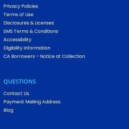
Privacy Policies
Terms of Use
Disclosures & Licenses
SMS Terms & Conditions
Accessibility
Eligibility Information
CA Borrowers – Notice at Collection
QUESTIONS
Contact Us
Payment Mailing Address
Blog