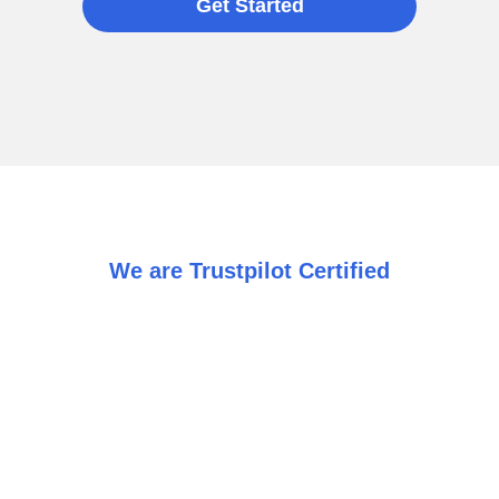
Get Started
We are Trustpilot Certified