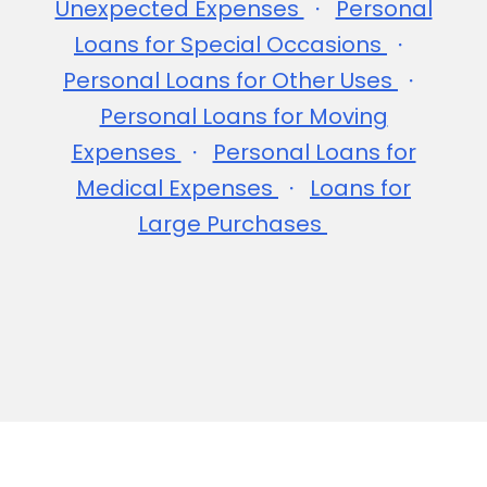
Unexpected Expenses
Personal
Loans for Special Occasions
Personal Loans for Other Uses
Personal Loans for Moving
Expenses
Personal Loans for
Medical Expenses
Loans for
Large Purchases