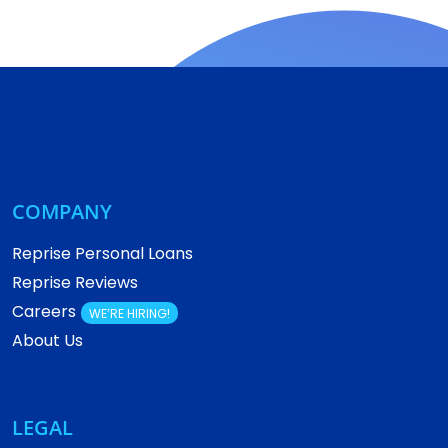
COMPANY
Reprise Personal Loans
Reprise Reviews
Careers
WE’RE HIRING!
About Us
LEGAL