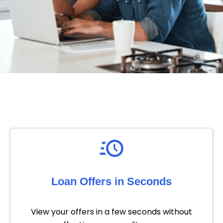
Loan Offers in Seconds
View your offers in a few seconds without