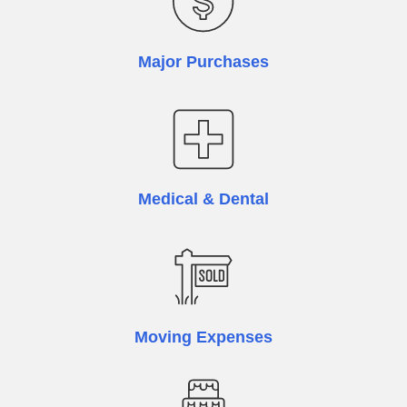
Major Purchases
Medical & Dental
Moving Expenses