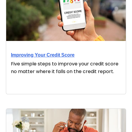
Improving Your Credit Score
Five simple steps to improve your credit score
no matter where it falls on the credit report.