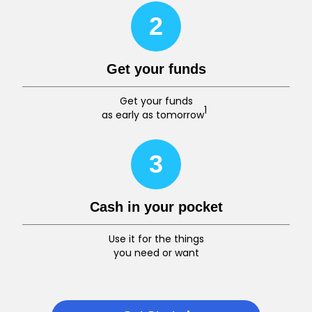
2
Get your funds
Get your funds
1
as early as tomorrow
3
Cash in your pocket
Use it for the things
you need or want