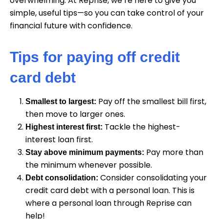
overwhelming. At Reprise, we’re here to give you
simple, useful tips—so you can take control of your
financial future with confidence.
Tips for paying off credit
card debt
Pay off the smallest bill first,
Smallest to largest:
then move to larger ones.
Tackle the highest-
Highest interest first:
interest loan first.
Pay more than
Stay above minimum payments:
the minimum whenever possible.
Consider consolidating your
Debt consolidation:
credit card debt with a personal loan. This is
where a personal loan through Reprise can
help!