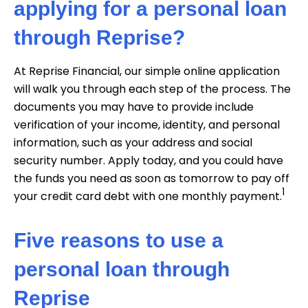
applying for a personal loan
through Reprise?
At Reprise Financial, our simple online application
will walk you through each step of the process. The
documents you may have to provide include
verification of your income, identity, and personal
information, such as your address and social
security number. Apply today, and you could have
the funds you need as soon as tomorrow to pay off
1
your credit card debt with one monthly payment.
Five reasons to use a
personal loan through
Reprise