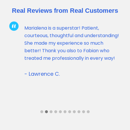
Real Reviews from Real Customers
Marialena is a superstar! Patient,
courteous, thoughtful and understanding!
She made my experience so much
better! Thank you also to Fabian who
uick
treated me professionally in every way!
- Lawrence C.