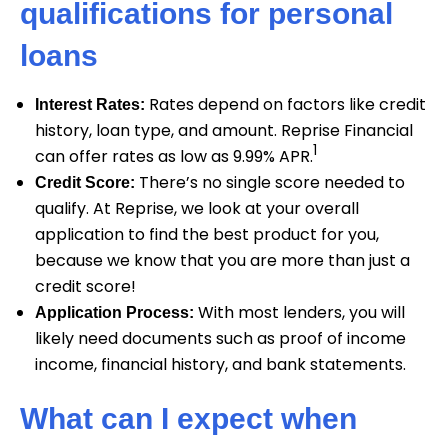
qualifications for personal
loans
Rates depend on factors like credit
Interest Rates:
history, loan type, and amount. Reprise Financial
1
can offer rates as low as 9.99% APR.
There’s no single score needed to
Credit Score:
qualify. At Reprise, we look at your overall
application to find the best product for you,
because we know that you are more than just a
credit score!
With most lenders, you will
Application Process:
likely need documents such as proof of income
income, financial history, and bank statements.
What can I expect when