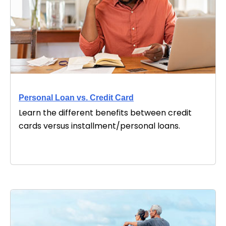
Personal Loan vs. Credit Card
Learn the different benefits between credit
cards versus installment/personal loans.