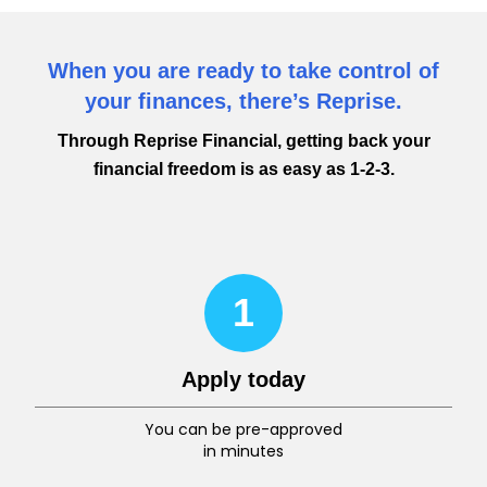
When you are ready to take control of
your finances, there’s Reprise.
Through Reprise Financial, getting back your
financial freedom is as easy as 1-2-3.
1
Apply today
You can be pre-approved
in minutes