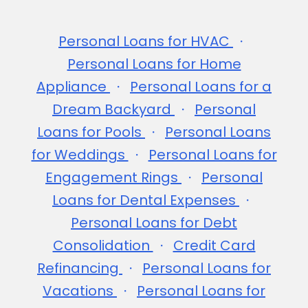
Personal Loans for HVAC
Personal Loans for Home
Appliance
Personal Loans for a
Dream Backyard
Personal
Loans for Pools
Personal Loans
for Weddings
Personal Loans for
Engagement Rings
Personal
Loans for Dental Expenses
Personal Loans for Debt
Consolidation
Credit Card
Refinancing
Personal Loans for
Vacations
Personal Loans for