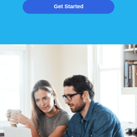
Get Started