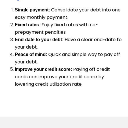
Consolidate your debt into one
Single payment:
easy monthly payment.
Enjoy fixed rates with no-
Fixed rates:
prepayment penalties.
Have a clear end-date to
End-date to your debt:
your debt.
Quick and simple way to pay off
Peace of mind:
your debt.
Paying off credit
Improve your credit score:
cards can improve your credit score by
lowering credit utilization rate.