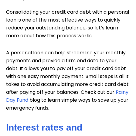
Consolidating your credit card debt with a personal
loan is one of the most effective ways to quickly
reduce your outstanding balance, so let’s learn
more about how this process works.
A personal loan can help streamline your monthly
payments and provide a firm end date to your
debt. It allows you to pay off your credit card debt
with one easy monthly payment. Small steps is all it
takes to avoid accumulating more credit card debt
after paying off your balances. Check out our
Rainy
Day Fund
blog to learn simple ways to save up your
emergency funds.
Interest rates and