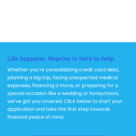
Life happens. Reprise is here to help.
Whether you’re consolidating credit card debt,
planning a big trip, facing unexpected medical
expenses, financing a move, or preparing for a
special occasion like a wedding or honeymoon,
we’ve got you covered. Click below to start your
application and take the first step towards
financial peace of mind.