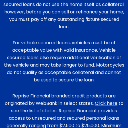
secured loans do not use the home itself as collateral;
however, before you can sell or refinance your home,
you must pay off any outstanding fixture secured
loan.
For vehicle secured loans, vehicles must be of
acceptable value with valid insurance. Vehicle
secured loans also require additional verification of
the vehicle and may take longer to fund. Motorcycles
do not qualify as acceptable collateral and cannot
be used to secure the loan.
Reprise Financial branded credit products are
originated by WebBank in select states.
Click here
to
see the list of states. Reprise Financial provides
access to unsecured and secured personal loans
generally ranging from $2,500 to $25,000. Minimum