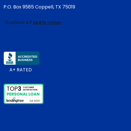
P.O. Box 9585
Coppell, TX 75019
A+ RATED