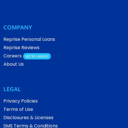
COMPANY
Reprise Personal Loans
Reprise Reviews
Careers
WE’RE HIRING!
About Us
LEGAL
Privacy Policies
Terms of Use
Disclosures & Licenses
SMS Terms & Conditions