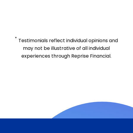
*
Testimonials reflect individual opinions and
may not be illustrative of all individual
experiences through Reprise Financial.