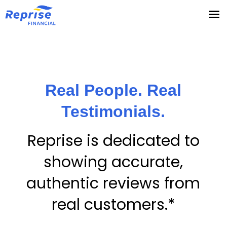
Skip
to
content
Real People. Real
Testimonials.
Reprise is dedicated to
showing accurate,
authentic reviews from
real customers.*