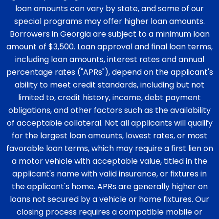
loan amounts can vary by state, and some of our
special programs may offer higher loan amounts.
Borrowers in Georgia are subject to a minimum loan
amount of $3,500. Loan approval and final loan terms,
including loan amounts, interest rates and annual
percentage rates ("APRs"), depend on the applicant's
ability to meet credit standards, including but not
limited to, credit history, income, debt payment
obligations, and other factors such as the availability
of acceptable collateral. Not all applicants will qualify
for the largest loan amounts, lowest rates, or most
favorable loan terms, which may require a first lien on
a motor vehicle with acceptable value, titled in the
applicant's name with valid insurance, or fixtures in
the applicant's home. APRs are generally higher on
loans not secured by a vehicle or home fixtures. Our
closing process requires a compatible mobile or