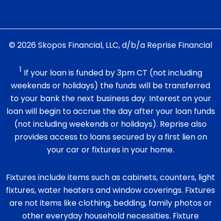
© 2026 Skopos Financial, LLC, d/b/a Reprise Financial
1
If your loan is funded by 3pm CT (not including
weekends or holidays) the funds will be transferred
to your bank the next business day. Interest on your
loan will begin to accrue the day after your loan funds
(not including weekends or holidays). Reprise also
provides access to loans secured by a first lien on
your car or fixtures in your home.
Fixtures include items such as cabinets, counters, light
fixtures, water heaters and window coverings. Fixtures
are not items like clothing, bedding, family photos or
other everyday household necessities. Fixture