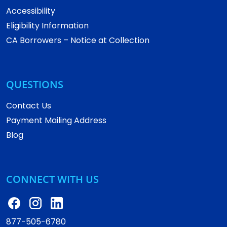
Accessibility
Eligibility Information
CA Borrowers – Notice at Collection
QUESTIONS
Contact Us
Payment Mailing Address
Blog
CONNECT WITH US
877-505-6780