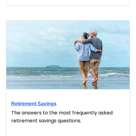
Retirement Savings
The answers to the most frequently asked
retirement savings questions.