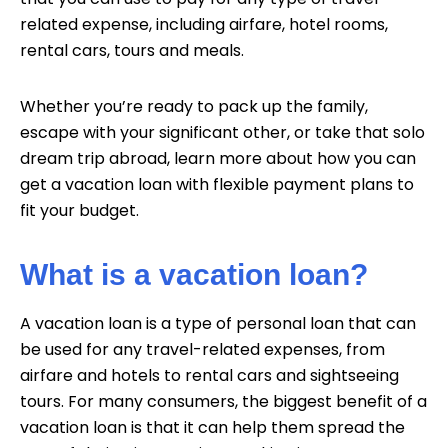
related expense, including airfare, hotel rooms,
rental cars, tours and meals.
Whether you’re ready to pack up the family,
escape with your significant other, or take that solo
dream trip abroad, learn more about how you can
get a vacation loan with flexible payment plans to
fit your budget.
What is a vacation loan?
A vacation loan is a type of personal loan that can
be used for any travel-related expenses, from
airfare and hotels to rental cars and sightseeing
tours. For many consumers, the biggest benefit of a
vacation loan is that it can help them spread the