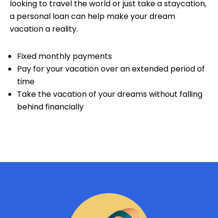
looking to travel the world or just take a staycation,
a personal loan can help make your dream
vacation a reality.
Fixed monthly payments
Pay for your vacation over an extended period of
time
Take the vacation of your dreams without falling
behind financially