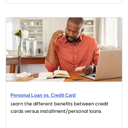
Personal Loan vs. Credit Card
Learn the different benefits between credit
cards versus installment/personal loans.