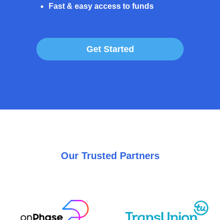
Fast & easy access to funds
Get Started
Our Trusted Partners