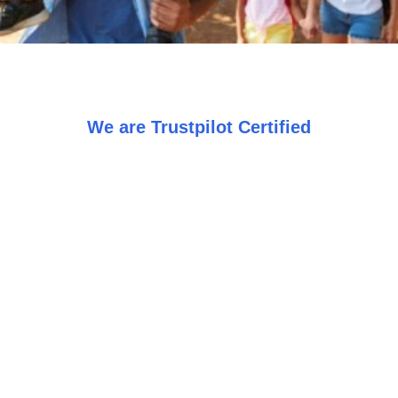
We are Trustpilot Certified