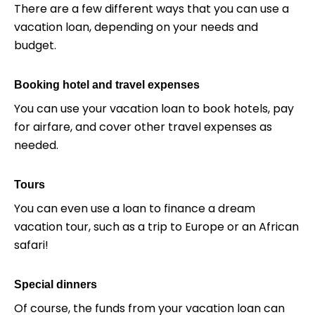
There are a few different ways that you can use a
vacation loan, depending on your needs and
budget.
Booking hotel and travel expenses
You can use your vacation loan to book hotels, pay
for airfare, and cover other travel expenses as
needed.
Tours
You can even use a loan to finance a dream
vacation tour, such as a trip to Europe or an African
safari!
Special dinners
Of course, the funds from your vacation loan can