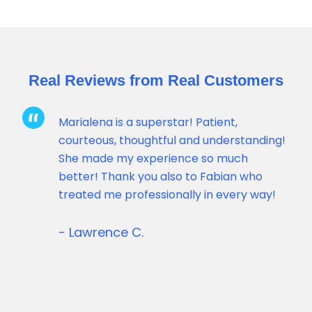
Real Reviews from Real Customers
Marialena is a superstar! Patient,
courteous, thoughtful and understanding!
She made my experience so much
better! Thank you also to Fabian who
ck
treated me professionally in every way!
- Lawrence C.