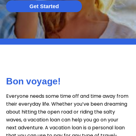
Get Started
Bon voyage!
Everyone needs some time off and time away from
their everyday life. Whether you’ve been dreaming
about hitting the open road or riding the salty
waves, a vacation loan can help you go on your
next adventure. A vacation loan is a personal loan
that you can use to pay for any type of travel-