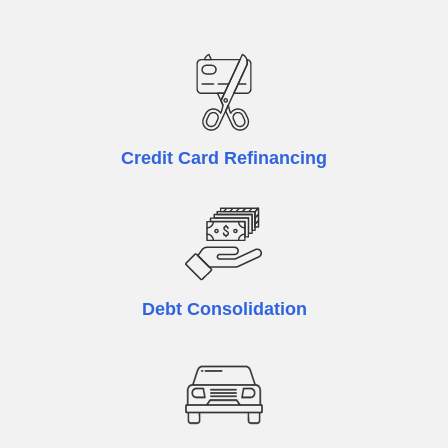
Credit Card Refinancing
Debt Consolidation