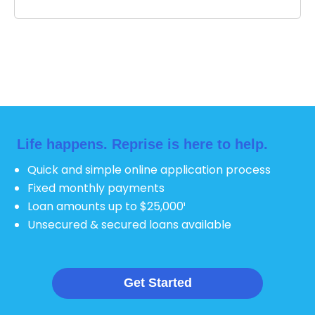
Life happens.
Reprise is here to help.
Quick and simple online application process
Fixed monthly payments
Loan amounts up to $25,000¹
Unsecured & secured loans available
Get Started