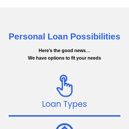
Personal Loan Possibilities
Here’s the good news…
We have options to fit your needs
Loan Types