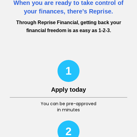
When you are ready to take control of
your finances, there’s Reprise.
Through Reprise Financial, getting back your
financial freedom is as easy as 1-2-3.
1
Apply today
You can be pre-approved
in minutes
2