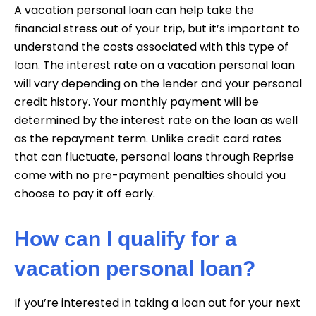
A vacation personal loan can help take the
financial stress out of your trip, but it’s important to
understand the costs associated with this type of
loan. The interest rate on a vacation personal loan
will vary depending on the lender and your personal
credit history. Your monthly payment will be
determined by the interest rate on the loan as well
as the repayment term. Unlike credit card rates
that can fluctuate, personal loans through Reprise
come with no pre-payment penalties should you
choose to pay it off early.
How can I qualify for a
vacation personal loan?
If you’re interested in taking a loan out for your next