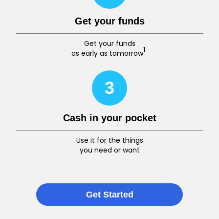
Get your funds
Get your funds
1
as early as tomorrow
3
Cash in your pocket
Use it for the things
you need or want
Get Started