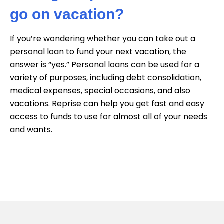
go on vacation?
If you’re wondering whether you can take out a
personal loan to fund your next vacation, the
answer is “yes.” Personal loans can be used for a
variety of purposes, including debt consolidation,
medical expenses, special occasions, and also
vacations. Reprise can help you get fast and easy
access to funds to use for almost all of your needs
and wants.