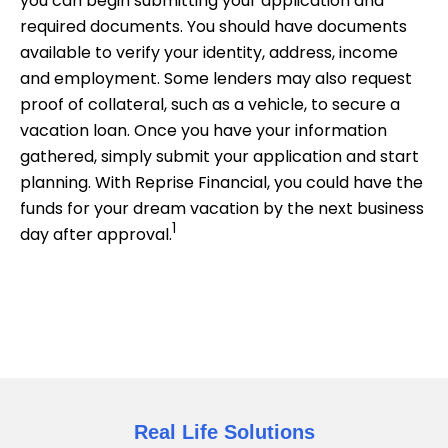
you can begin submitting your application and
required documents. You should have documents
available to verify your identity, address, income
and employment. Some lenders may also request
proof of collateral, such as a vehicle, to secure a
vacation loan. Once you have your information
gathered, simply submit your application and start
planning. With Reprise Financial, you could have the
funds for your dream vacation by the next business
1
day after approval.
Real Life Solutions