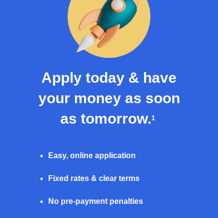
Apply today & have
your money as soon
as tomorrow.
1
Easy, online application
Fixed rates & clear terms
No pre-payment penalties