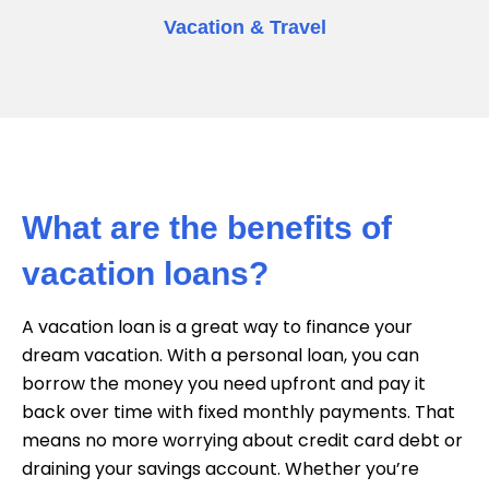
Vacation & Travel
What are the benefits of
vacation loans?
A vacation loan is a great way to finance your
dream vacation. With a personal loan, you can
borrow the money you need upfront and pay it
back over time with fixed monthly payments. That
means no more worrying about credit card debt or
draining your savings account. Whether you’re