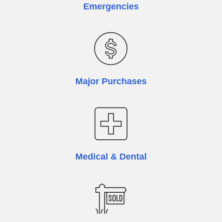
Emergencies
Major Purchases
Medical & Dental