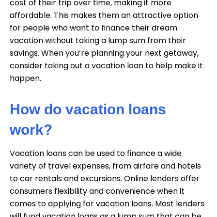
cost of their trip over time, making it more
affordable. This makes them an attractive option
for people who want to finance their dream
vacation without taking a lump sum from their
savings. When you’re planning your next getaway,
consider taking out a vacation loan to help make it
happen.
How do vacation loans
work?
Vacation loans can be used to finance a wide
variety of travel expenses, from airfare and hotels
to car rentals and excursions. Online lenders offer
consumers flexibility and convenience when it
comes to applying for vacation loans. Most lenders
will fund vacation loans as a lump sum that can be