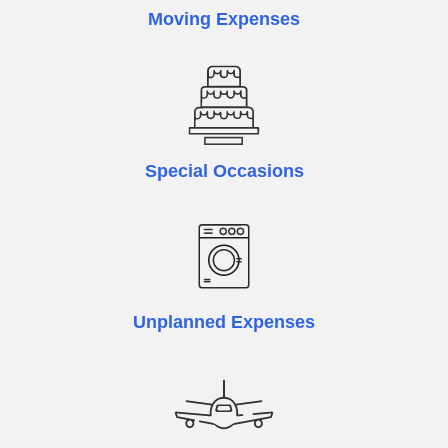
Moving Expenses
Special Occasions
Unplanned Expenses