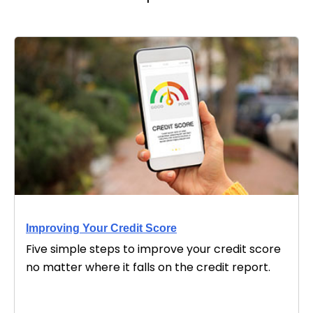
Improving Your Credit Score
Five simple steps to improve your credit score
no matter where it falls on the credit report.