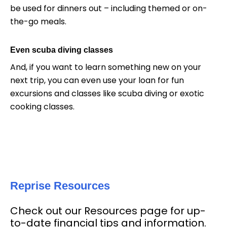
be used for dinners out – including themed or on-
the-go meals.
Even scuba diving classes
And, if you want to learn something new on your
next trip, you can even use your loan for fun
excursions and classes like scuba diving or exotic
cooking classes.
Reprise Resources
Check out our Resources page for up-
to-date financial tips and information.