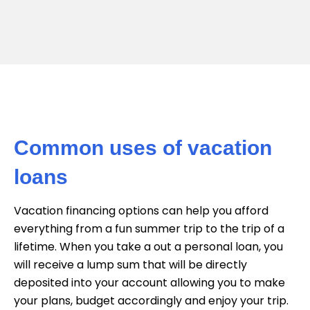
Common uses of vacation
loans
Vacation financing options can help you afford
everything from a fun summer trip to the trip of a
lifetime. When you take a out a personal loan, you
will receive a lump sum that will be directly
deposited into your account allowing you to make
your plans, budget accordingly and enjoy your trip.