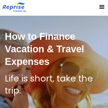
Skip
to
content
How to Finance
Vacation & Travel
Expenses
Life is short, take the
trip.