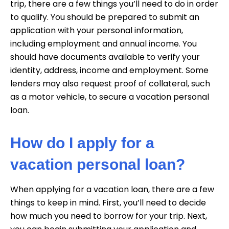
trip, there are a few things you’ll need to do in order
to qualify. You should be prepared to submit an
application with your personal information,
including employment and annual income. You
should have documents available to verify your
identity, address, income and employment. Some
lenders may also request proof of collateral, such
as a motor vehicle, to secure a vacation personal
loan.
How do I apply for a
vacation personal loan?
When applying for a vacation loan, there are a few
things to keep in mind. First, you’ll need to decide
how much you need to borrow for your trip. Next,