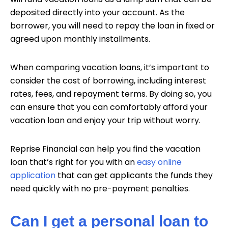
deposited directly into your account. As the
borrower, you will need to repay the loan in fixed or
agreed upon monthly installments.
When comparing vacation loans, it’s important to
consider the cost of borrowing, including interest
rates, fees, and repayment terms. By doing so, you
can ensure that you can comfortably afford your
vacation loan and enjoy your trip without worry.
Reprise Financial can help you find the vacation
loan that’s right for you with an
easy online
application
that can get applicants the funds they
need quickly with no pre-payment penalties.
Can I get a personal loan to