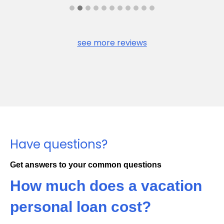
see more reviews
Have questions?
Get answers to your common questions
How much does a vacation
personal loan cost?