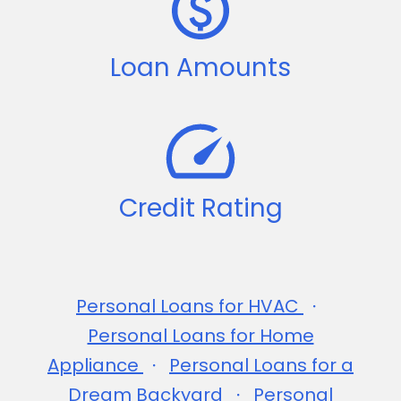
Loan Amounts
Credit Rating
Personal Loans for HVAC
Personal Loans for Home
Appliance
Personal Loans for a
Dream Backyard
Personal